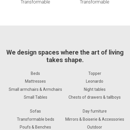
Transformable
Transformable
We design spaces where the art of living
takes shape.
Beds
Topper
Mattresses
Leonardo
Small armchairs & Armchairs
Night tables
Small Tables
Chests of drawers & tallboys
Sofas
Day furniture
Transformable beds
Mirrors & Boiserie & Accessories
Poufs & Benches
Outdoor