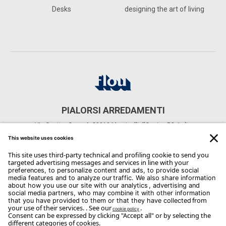
Desks
designing the art of living
PIALORSI ARREDAMENTI
Via Quattro Case, 6, 29010 Monticelli d'Ongina PC, Italia
CONTACTS
Phone: +39 0523 820098
Email:
info@arredamentipialorsi.it
Copyright Flou 2026