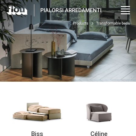
PIALORSI ARREDAMENTI
Products
Transformable beds
Biss
Céline