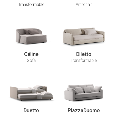
Transformable
Armchair
Céline
Diletto
Sofa
Transformable
Duetto
PiazzaDuomo